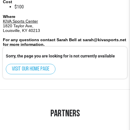
Cost
$100
Where
KIVA Sports Center
1820 Taylor Ave,
Louisville, KY 40213
For any questions contact Sarah Bell at sarah@kivasports.net
for more information.
Sorry, the page you are looking for is not currently available
Visit our home page
Partners