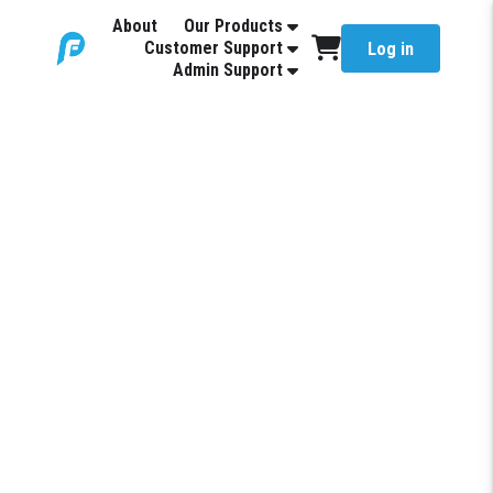
About
Our Products
Customer Support
Log in
Admin Support