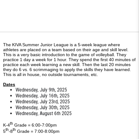
The KIVA Summer Junior League is a 5-week league where
athletes are placed on a team based on their age and skill level.
This is a very basic introduction to the game of volleyball. They
practice 1 day a week for 1 hour. They spend the first 40 minutes of
practice each week learning a new skill. Then the last 20 minutes
they do 6 vs. 6 scrimmaging to apply the skills they have learned.
This is all in house, no outside tournaments, etc.
Dates
Wednesday, July 9th, 2025
Wednesday, July 16th, 2025
Wednesday, July 23rd, 2025
Wednesday, July 30th, 2025
Wednesday, August 6th 2025
th
K-4
Grade = 6:00-7:00pm
th
th
5
-8
Grade = 7:00-8:00pm