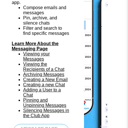
app.
Compose emails and
messages
Pin, archive, and
silence chats
Filter and search to
find specific messages
Learn More About the
Messaging Page
Viewing your
Messages
Viewing the
Recipients of a Chat
Archiving Messages
Creating a New Email
Creating a new Chat
Adding a User to a
Chat
Pinning and
Unpinning Messages
Silencing Messages in
the Club App