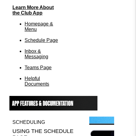
Learn More About
the Club App
Homepage &
Menu
Schedule Page
Inbox &
Messaging
Teams Page
Helpful
Documents
SCHEDULING
USING THE SCHEDULE