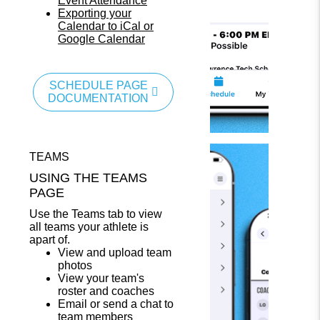
Event Attendance
Exporting your
Calendar to iCal or
Google Calendar
SCHEDULE PAGE
DOCUMENTATION
TEAMS
USING THE TEAMS
PAGE
Use the Teams tab to view
all teams your athlete is
apart of.
View and upload team
photos
View your team's
roster and coaches
Email or send a chat to
team members