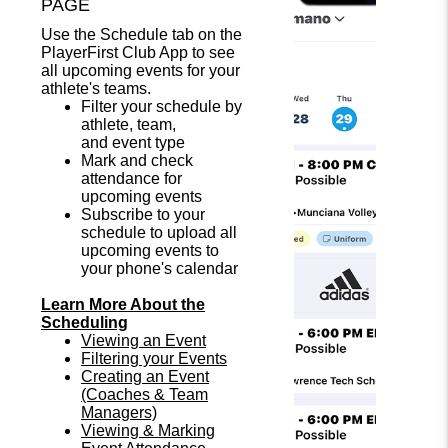
PAGE
Use the Schedule tab on the
PlayerFirst Club App to see
all upcoming events for your
athlete's teams.
Filter your schedule by
athlete, team,
and event type
Mark and check
attendance for
upcoming events
Subscribe to your
schedule to upload all
upcoming events to
your phone's calendar
Learn More About the
Scheduling
Viewing an Event
Filtering your Events
Creating an Event
(Coaches & Team
Managers)
Viewing & Marking