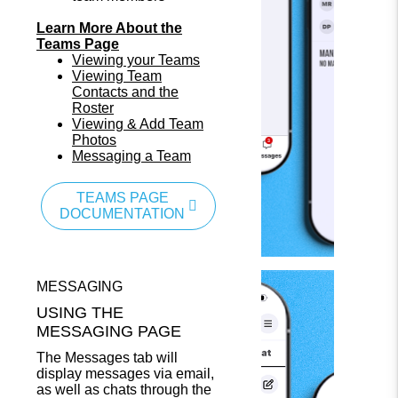
Learn More About the
Teams Page
Viewing your Teams
Viewing Team
Contacts and the
Roster
Viewing & Add Team
Photos
Messaging a Team
TEAMS PAGE
DOCUMENTATION
MESSAGING
USING THE
MESSAGING PAGE
The Messages tab will
display messages via email,
as well as chats through the