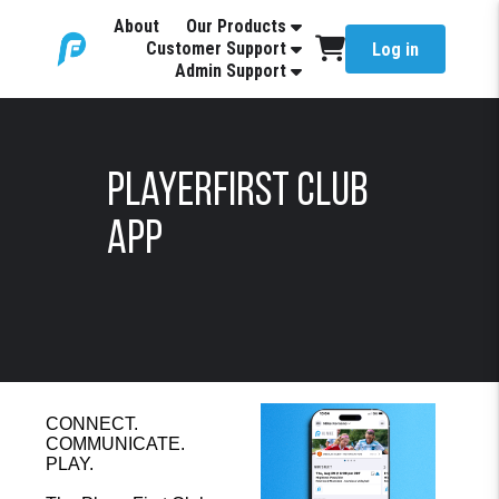
About
Our Products
Customer Support
Log in
Admin Support
PlayerFirst Club
App
CONNECT.
COMMUNICATE.
PLAY.