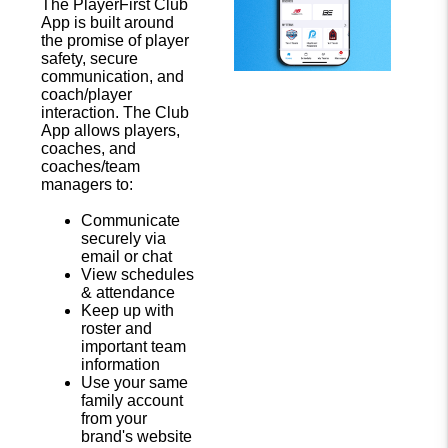
The PlayerFirst Club
App is built around
the promise of player
safety, secure
communication, and
coach/player
interaction. The Club
App allows players,
coaches, and
coaches/team
managers to:
Communicate
securely via
email or chat
View schedules
& attendance
Keep up with
roster and
important team
information
Use your same
family account
from your
brand's website