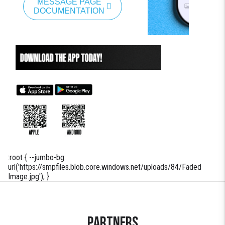
MESSAGE PAGE
DOCUMENTATION
:root { --jumbo-bg:
url('https://smpfiles.blob.core.windows.net/uploads/84/Faded
Image.jpg'); }
Partners